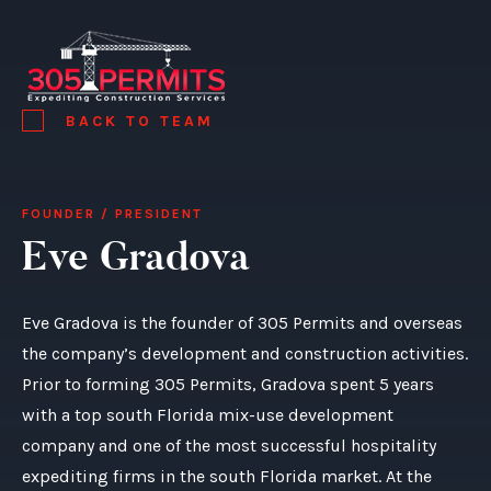
BACK TO TEAM
FOUNDER / PRESIDENT
Eve Gradova
Eve Gradova is the founder of 305 Permits and overseas
the company’s development and construction activities.
Prior to forming 305 Permits, Gradova spent 5 years
with a top south Florida mix-use development
company and one of the most successful hospitality
expediting firms in the south Florida market. At the