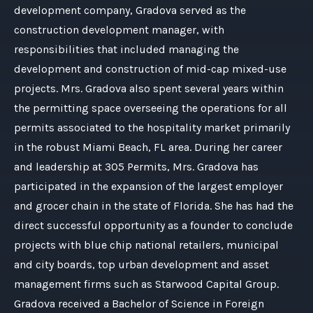
development company, Gradova served as the
construction development manager, with
responsibilities that included managing the
development and construction of mid-cap mixed-use
projects. Mrs. Gradova also spent several years within
the permitting space overseeing the operations for all
permits associated to the hospitality market primarily
in the robust Miami Beach, FL area. During her career
and leadership at 305 Permits, Mrs. Gradova has
participated in the expansion of the largest employer
and grocer chain in the state of Florida. She has had the
direct successful opportunity as a founder to conclude
projects with blue chip national retailers, municipal
and city boards, top urban development and asset
management firms such as Starwood Capital Group.
Gradova received a Bachelor of Science in Foreign