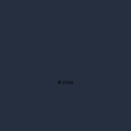
© 2026